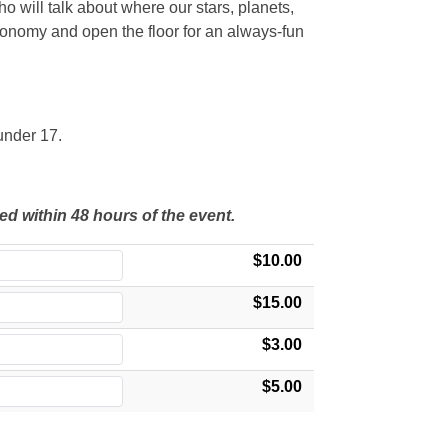
ho will talk about where our stars, planets,
tronomy and open the floor for an always-fun
under 17.
ed within 48 hours of the event.
$10.00
$15.00
$3.00
$5.00