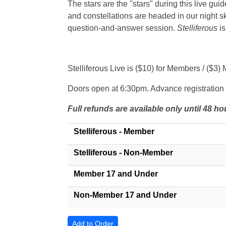
The stars are the "stars" during this live gui
and constellations are headed in our night sk
question-and-answer session.
Stelliferous
is
Stelliferous Live is ($10) for Members / (
Doors open at 6:30pm. Advance registration 
Full refunds are available only until 48 
Stelliferous - Member
Stelliferous - Non-Member
Member 17 and Under
Non-Member 17 and Under