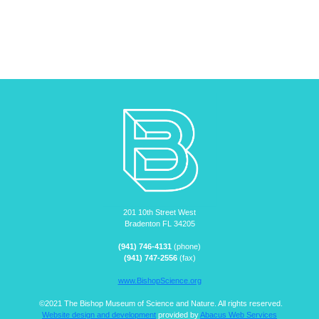
201 10th Street West
Bradenton FL 34205
(941) 746-4131
(phone)
(941) 747-2556
(fax)
www.BishopScience.org
©2021 The Bishop Museum of Science and Nature. All rights reserved.
Website design and development
provided by
Abacus Web Services