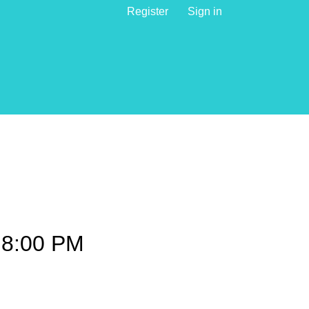
Register
Sign in
8:00 PM