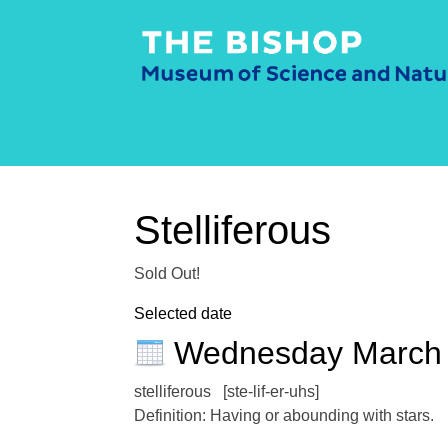
Stelliferous
Sold Out!
Selected date
Wednesday March
stelliferous [ste-lif-er-uhs]
Definition: Having or abounding with stars.