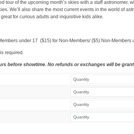
ded tour of the upcoming month’s skies with a staff astronomer, w
ies. We’ll also share the most current events in the world of as
 great for curious adults and inquisitive kids alike.
$3) Members under 17 ($15) for Non-Members/ ($5) Non-Members 
is required.
hours before showtime. No refunds or exchanges will be grant