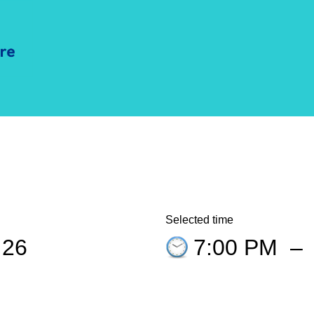
Selected time
 26
7:00 PM
–